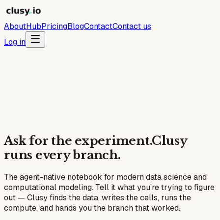
About
Hub
Pricing
Blog
Contact
Contact us
Log in
Ask for the experiment.
Clusy
runs every branch.
The agent-native notebook for modern data science and
computational modeling. Tell it what you’re trying to figure
out — Clusy finds the data, writes the cells, runs the
compute, and hands you the branch that worked.