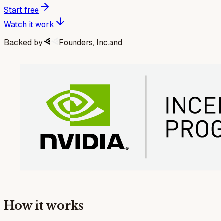
Start free
Watch it work
Backed by
Founders, Inc.
and
How it works