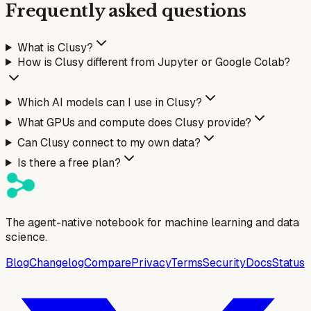
Frequently asked questions
What is Clusy?
How is Clusy different from Jupyter or Google Colab?
Which AI models can I use in Clusy?
What GPUs and compute does Clusy provide?
Can Clusy connect to my own data?
Is there a free plan?
The agent-native notebook for machine learning and data
science.
Blog
Changelog
Compare
Privacy
Terms
Security
Docs
Status