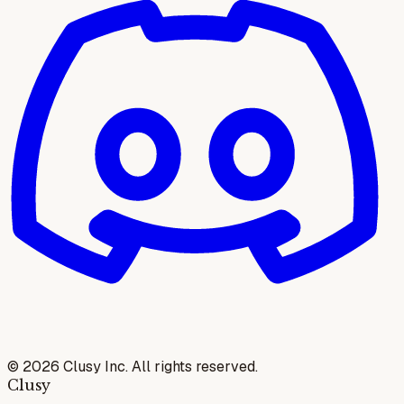
©
2026
Clusy Inc. All rights reserved.
Clusy