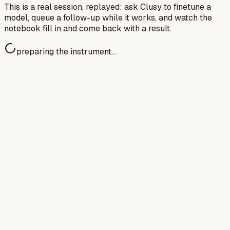
This is a real session, replayed: ask Clusy to finetune a
model, queue a follow-up while it works, and watch the
notebook fill in and come back with a result.
preparing the instrument…
Avidan Shah
MATS Research Fellow · Red-
Teaming Contractor @ OpenAI